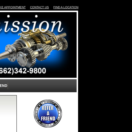
KE APPOINTMENT
CONTACT US
FIND A LOCATION
IEND