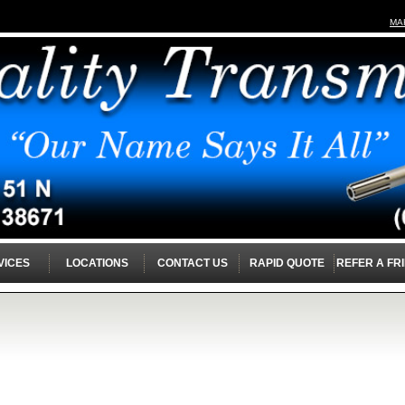
MA
VICES
LOCATIONS
CONTACT US
RAPID QUOTE
REFER A FR