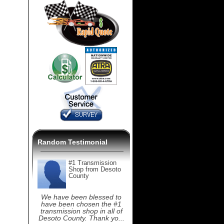
Random Testimonial
#1 Transmission
Shop from Desoto
County
We have been blessed to
have been chosen the #1
transmission shop in all of
Desoto County. Thank yo...