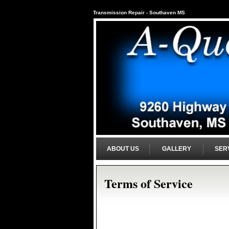
Transmission Repair - Southaven MS
ABOUT US
GALLERY
SER
Terms of Service