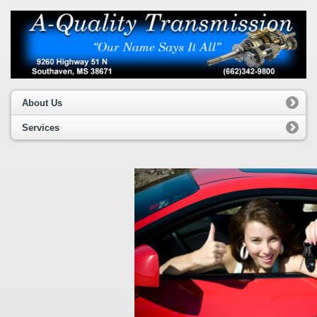
About Us
Services