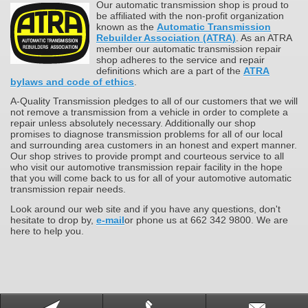
Our automatic transmission shop is proud to
be affiliated with the non-profit organization
known as the
Automatic Transmission
Rebuilder Association (ATRA)
. As an ATRA
member our automatic transmission repair
shop adheres to the service and repair
definitions which are a part of the
ATRA
bylaws and code of ethics
.
A-Quality Transmission pledges to all of our customers that we will
not remove a transmission from a vehicle in order to complete a
repair unless absolutely necessary. Additionally our shop
promises to diagnose transmission problems for all of our local
and surrounding area customers in an honest and expert manner.
Our shop strives to provide prompt and courteous service to all
who visit our automotive transmission repair facility in the hope
that you will come back to us for all of your automotive automatic
transmission repair needs.
Look around our web site and if you have any questions, don't
hesitate to drop by,
e-mail
or phone us at 662 342 9800. We are
here to help you.