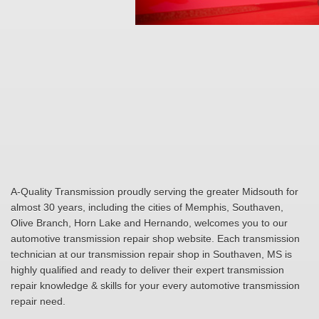
A-Quality Transmission proudly serving the greater Midsouth for
almost 30 years, including the cities of Memphis, Southaven,
Olive Branch, Horn Lake and Hernando, welcomes you to our
automotive transmission repair shop website. Each transmission
technician at our transmission repair shop in Southaven, MS is
highly qualified and ready to deliver their expert transmission
repair knowledge & skills for your every automotive transmission
repair need.